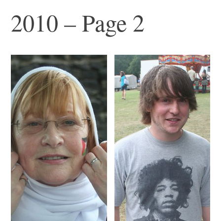
2010 – Page 2