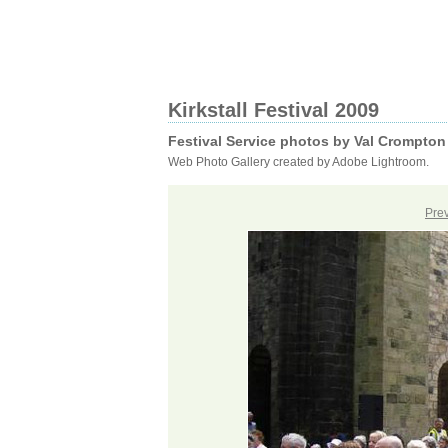
Kirkstall Festival 2009
Festival Service photos by Val Crompton
Web Photo Gallery created by Adobe Lightroom.
Pre