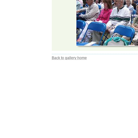
Back to gallery home