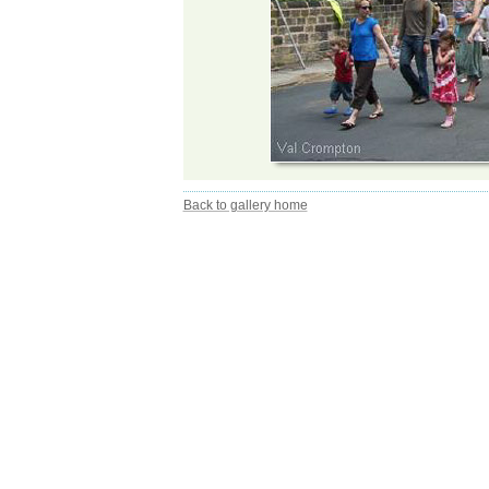
Back to gallery home