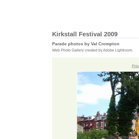
Kirkstall Festival 2009
Parade photos by Val Crompton
Web Photo Gallery created by Adobe Lightroom.
Pre